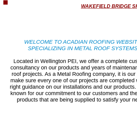
WAKEFIELD BRIDGE S
WELCOME TO ACADIAN ROOFING WEBSI
SPECIALIZING IN METAL ROOF SYSTEM
Located in Wellington PEI, we offer a complete cu
consultancy on our products and years of maintena
roof projects. ​As a Metal Roofing company, it is our
make sure every one of our projects are completed 
right guidance on our installations and our products
known for our commitment to our customers and the
products that are being supplied to satisfy your n