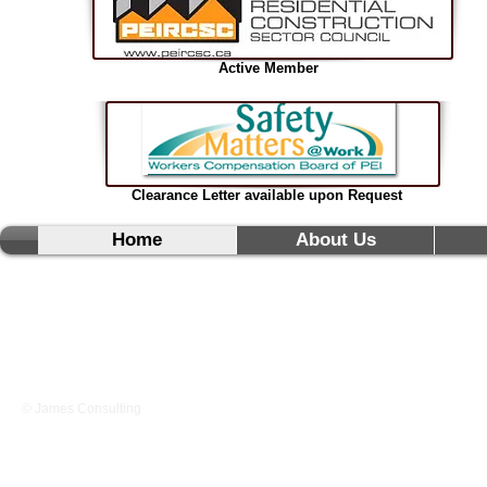
Active Member
Clearance Letter available upon Request
Home
About Us
© James Consulting