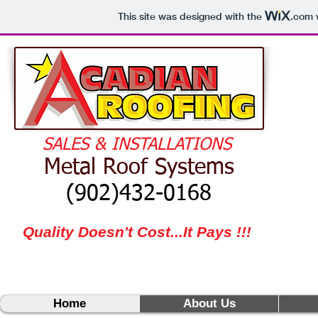
This site was designed with the
.com
w
​
SALES & INSTALLATIONS
Metal Roof Systems
(902)432-0168
Quality Doesn't Cost...It Pays !!!
Home
About Us