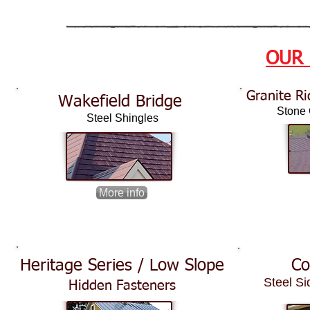
OUR
Granite Ri
Wakefield Bridge
Stone C
Steel Shingles
More info
Heritage Series / Low Slope
Co
Steel Si
Hidden Fasteners